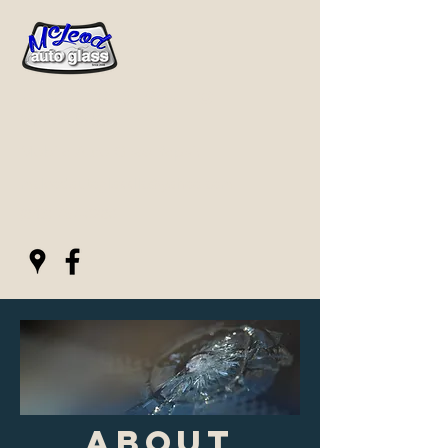
Mcleod Auto
Glass
Mobile Auto Glass Repair
mcleodautoglassllc@yahoo.com
(843) 767-0280
About