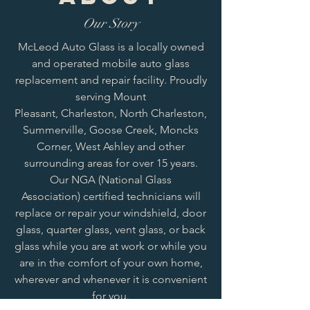
Our Story
McLeod Auto Glass is a locally owned
and operated mobile auto glass
replacement and repair facility. Proudly
serving Mount
Pleasant, Charleston, North Charleston,
Summerville, Goose Creek, Moncks
Corner, West Ashley and other
surrounding areas for over 15 years.
Our NGA (National Glass
Association) certified technicians will
replace or repair your windshield, door
glass, quarter glass, vent glass, or back
glass while you are at work or while you
are in the comfort of your own home,
wherever and whenever it is convenient
for you.